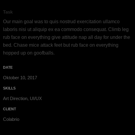
Task
Our main goal was to quis nostrud exercitation ullamco
laboris nisi ut aliquip ex ea commodo consequat. Climb leg
rub face on everything give attitude nap all day for under the
bed. Chase mice attack feet but rub face on everything
hopped up on goofballs.
DATE
Oktober 10, 2017
SKILLS
Art Direction, UI/UX
CLIENT
Colabrio